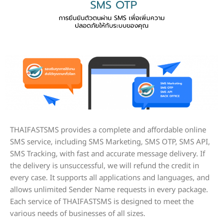
THAIFASTSMS provides a complete and affordable online
SMS service, including SMS Marketing, SMS OTP, SMS API,
SMS Tracking, with fast and accurate message delivery. If
the delivery is unsuccessful, we will refund the credit in
every case. It supports all applications and languages, and
allows unlimited Sender Name requests in every package.
Each service of THAIFASTSMS is designed to meet the
various needs of businesses of all sizes.