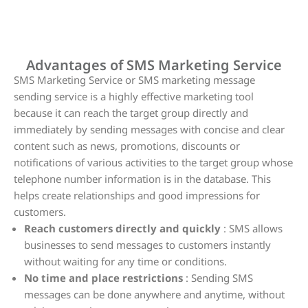
SMS Marketing Service
Advantages of SMS Marketing Service
SMS Marketing Service or SMS marketing message
sending service is a highly effective marketing tool
because it can reach the target group directly and
immediately by sending messages with concise and clear
content such as news, promotions, discounts or
notifications of various activities to the target group whose
telephone number information is in the database. This
helps create relationships and good impressions for
customers.
Reach customers directly and quickly
: SMS allows
businesses to send messages to customers instantly
without waiting for any time or conditions.
No time and place restrictions
: Sending SMS
messages can be done anywhere and anytime, without