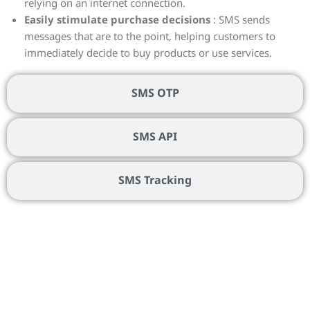
relying on an internet connection.
Easily stimulate purchase decisions
: SMS sends
messages that are to the point, helping customers to
immediately decide to buy products or use services.
SMS OTP
SMS API
SMS Tracking