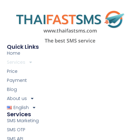
www.thaifastsms.com
The best SMS service
Quick Links
Home
Services
Price
Payment
Blog
About us
English
Services
SMS Marketing
SMS OTP
SMS API