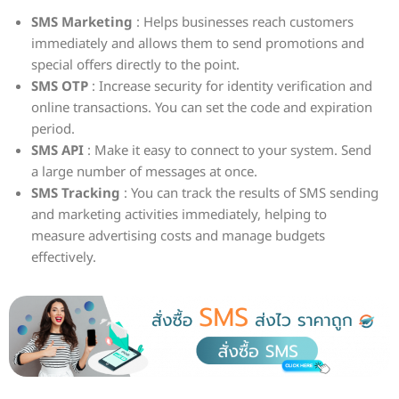
SMS Marketing
: Helps businesses reach customers
immediately and allows them to send promotions and
special offers directly to the point.
SMS OTP
: Increase security for identity verification and
online transactions. You can set the code and expiration
period.
SMS API
: Make it easy to connect to your system. Send
a large number of messages at once.
SMS Tracking
: You can track the results of SMS sending
and marketing activities immediately, helping to
measure advertising costs and manage budgets
effectively.